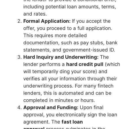
including potential loan amounts, terms,
and rates.
Formal Application:
If you accept the
offer, you proceed to a full application.
This requires more detailed
documentation, such as pay stubs, bank
statements, and government-issued ID.
Hard Inquiry and Underwriting:
The
lender performs a
hard credit pull
(which
will temporarily ding your score) and
verifies all your information through their
underwriting process. For many fintech
lenders, this is automated and can be
completed in minutes or hours.
Approval and Funding:
Upon final
approval, you electronically sign the loan
agreement. The
fast loan
approval
process culminates in the