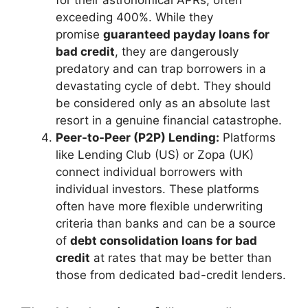
for their astronomical APRs, often
exceeding 400%. While they
promise
guaranteed payday loans for
bad credit
, they are dangerously
predatory and can trap borrowers in a
devastating cycle of debt. They should
be considered only as an absolute last
resort in a genuine financial catastrophe.
Peer-to-Peer (P2P) Lending:
Platforms
like Lending Club (US) or Zopa (UK)
connect individual borrowers with
individual investors. These platforms
often have more flexible underwriting
criteria than banks and can be a source
of
debt consolidation loans for bad
credit
at rates that may be better than
those from dedicated bad-credit lenders.