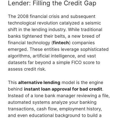
Lender: Filling the Credit Gap
The 2008 financial crisis and subsequent
technological revolution catalyzed a seismic
shift in the lending industry. While traditional
banks tightened their belts, a new breed of
financial technology (
fintech
) companies
emerged. These entities leverage sophisticated
algorithms, artificial intelligence, and vast
datasets far beyond a simple FICO score to
assess credit risk.
This
alternative lending
model is the engine
behind
instant loan approval for bad credit
.
Instead of a lone bank manager reviewing a file,
automated systems analyze your banking
transactions, cash flow, employment history,
and even educational background to build a