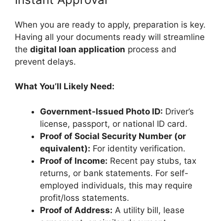
When you are ready to apply, preparation is key.
Having all your documents ready will streamline
the
digital loan application
process and
prevent delays.
What You’ll Likely Need:
Government-Issued Photo ID:
Driver’s
license, passport, or national ID card.
Proof of Social Security Number (or
equivalent):
For identity verification.
Proof of Income:
Recent pay stubs, tax
returns, or bank statements. For self-
employed individuals, this may require
profit/loss statements.
Proof of Address:
A utility bill, lease