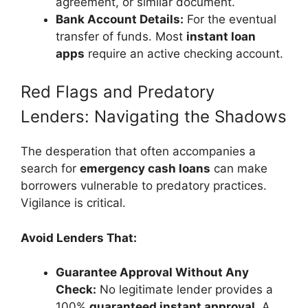
agreement, or similar document.
Bank Account Details:
For the eventual
transfer of funds. Most
instant loan
apps
require an active checking account.
Red Flags and Predatory
Lenders: Navigating the Shadows
The desperation that often accompanies a
search for
emergency cash loans
can make
borrowers vulnerable to predatory practices.
Vigilance is critical.
Avoid Lenders That:
Guarantee Approval Without Any
Check:
No legitimate lender provides a
100%
guaranteed instant approval
. A