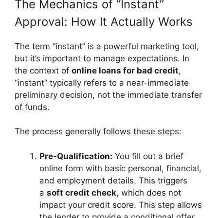
The Mechanics of “Instant”
Approval: How It Actually Works
The term “instant” is a powerful marketing tool,
but it’s important to manage expectations. In
the context of
online loans for bad credit
,
“instant” typically refers to a near-immediate
preliminary decision, not the immediate transfer
of funds.
The process generally follows these steps:
Pre-Qualification:
You fill out a brief
online form with basic personal, financial,
and employment details. This triggers
a
soft credit check
, which does not
impact your credit score. This step allows
the lender to provide a conditional offer,