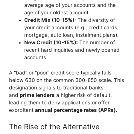
average age of your accounts and the
age of your oldest account.
Credit Mix (10-15%):
The diversity of
your credit accounts (e.g., credit cards,
mortgage, auto loan, instalment plans).
New Credit (10-15%):
The number of
recent hard inquiries and newly opened
accounts.
A “bad” or “poor” credit score typically falls
below 630 on the common 300-850 scale. This
designation signals to traditional banks
and
prime lenders
a higher risk of default,
leading them to deny applications or offer
exorbitant
annual percentage rates (APRs)
.
The Rise of the Alternative