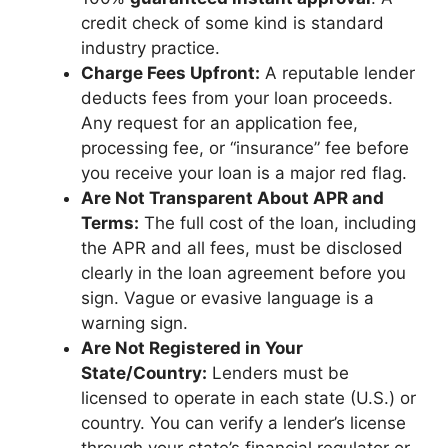
credit check of some kind is standard
industry practice.
Charge Fees Upfront:
A reputable lender
deducts fees from your loan proceeds.
Any request for an application fee,
processing fee, or “insurance” fee before
you receive your loan is a major red flag.
Are Not Transparent About APR and
Terms:
The full cost of the loan, including
the APR and all fees, must be disclosed
clearly in the loan agreement before you
sign. Vague or evasive language is a
warning sign.
Are Not Registered in Your
State/Country:
Lenders must be
licensed to operate in each state (U.S.) or
country. You can verify a lender’s license