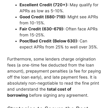
Excellent Credit (720+):
May qualify for
APRs as low as 5-10%.
Good Credit (680-719):
Might see APRs
from 10-15%.
Fair Credit (630-679):
Often face APRs
from 15-25%.
Poor/Bad Credit (Below 630):
Can
expect APRs from 25% to well over 35%.
Furthermore, some lenders charge origination
fees (a one-time fee deducted from the loan
amount), prepayment penalties (a fee for paying
off the loan early), and late payment fees. It is
absolutely non-negotiable to read the fine print
and understand the
total cost of
borrowing
before signing any agreement.