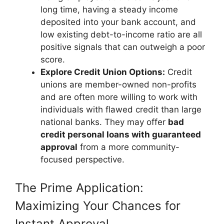
long time, having a steady income
deposited into your bank account, and
low existing debt-to-income ratio are all
positive signals that can outweigh a poor
score.
Explore Credit Union Options:
Credit
unions are member-owned non-profits
and are often more willing to work with
individuals with flawed credit than large
national banks. They may offer
bad
credit personal loans with guaranteed
approval
from a more community-
focused perspective.
The Prime Application:
Maximizing Your Chances for
Instant Approval