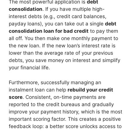
The most powerful application is
debt
consolidation
. If you have multiple high-
interest debts (e.g., credit card balances,
payday loans), you can take out a single
debt
consolidation loan for bad credit
to pay them
all off. You then make one monthly payment to
the new loan. If the new loan’s interest rate is
lower than the average rate of your previous
debts, you save money on interest and simplify
your financial life.
Furthermore, successfully managing an
instalment loan can help
rebuild your credit
score
. Consistent, on-time payments are
reported to the credit bureaus and gradually
improve your payment history, which is the most
important scoring factor. This creates a positive
feedback loop: a better score unlocks access to