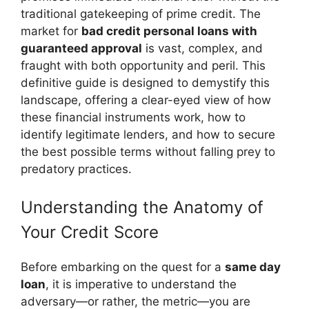
traditional gatekeeping of prime credit. The
market for
bad credit personal loans with
guaranteed approval
is vast, complex, and
fraught with both opportunity and peril. This
definitive guide is designed to demystify this
landscape, offering a clear-eyed view of how
these financial instruments work, how to
identify legitimate lenders, and how to secure
the best possible terms without falling prey to
predatory practices.
Understanding the Anatomy of
Your Credit Score
Before embarking on the quest for a
same day
loan
, it is imperative to understand the
adversary—or rather, the metric—you are