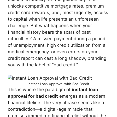
unlocks competitive mortgage rates, premium
credit card rewards, and, most urgently, access
to capital when life presents an unforeseen
challenge. But what happens when your
financial history bears the scars of past
difficulties? A missed payment during a period
of unemployment, high credit utilization from a
medical emergency, or even errors on your
credit report can cast a long shadow, branding
you with the label of “bad credit.”
Instant Loan Approval with Bad Credit
This is where the paradigm of
instant loan
approval for bad credit
emerges as a modern
financial lifeline. The very phrase seems like a
contradiction—a digital-age miracle that
promises immediate financial relief without the