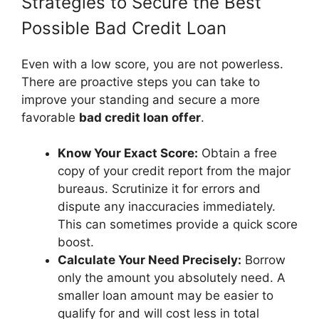
Strategies to Secure the Best
Possible Bad Credit Loan
Even with a low score, you are not powerless.
There are proactive steps you can take to
improve your standing and secure a more
favorable
bad credit loan offer
.
Know Your Exact Score:
Obtain a free
copy of your credit report from the major
bureaus. Scrutinize it for errors and
dispute any inaccuracies immediately.
This can sometimes provide a quick score
boost.
Calculate Your Need Precisely:
Borrow
only the amount you absolutely need. A
smaller loan amount may be easier to
qualify for and will cost less in total