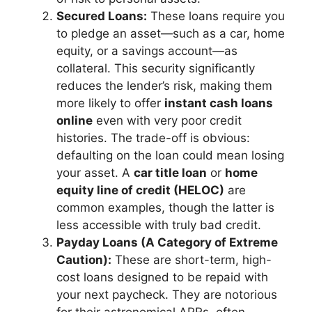
Secured Loans:
These loans require you
to pledge an asset—such as a car, home
equity, or a savings account—as
collateral. This security significantly
reduces the lender’s risk, making them
more likely to offer
instant cash loans
online
even with very poor credit
histories. The trade-off is obvious:
defaulting on the loan could mean losing
your asset. A
car title loan
or
home
equity line of credit (HELOC)
are
common examples, though the latter is
less accessible with truly bad credit.
Payday Loans (A Category of Extreme
Caution):
These are short-term, high-
cost loans designed to be repaid with
your next paycheck. They are notorious