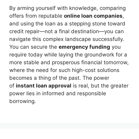
By arming yourself with knowledge, comparing
offers from reputable
online loan companies
,
and using the loan as a stepping stone toward
credit repair—not a final destination—you can
navigate this complex landscape successfully.
You can secure the
emergency funding
you
require today while laying the groundwork for a
more stable and prosperous financial tomorrow,
where the need for such high-cost solutions
becomes a thing of the past. The power
of
instant loan approval
is real, but the greater
power lies in informed and responsible
borrowing.