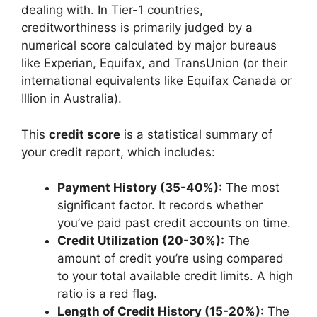
dealing with. In Tier-1 countries,
creditworthiness is primarily judged by a
numerical score calculated by major bureaus
like Experian, Equifax, and TransUnion (or their
international equivalents like Equifax Canada or
Illion in Australia).
This
credit score
is a statistical summary of
your credit report, which includes:
Payment History (35-40%):
The most
significant factor. It records whether
you’ve paid past credit accounts on time.
Credit Utilization (20-30%):
The
amount of credit you’re using compared
to your total available credit limits. A high
ratio is a red flag.
Length of Credit History (15-20%):
The