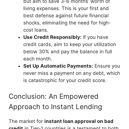
but aim to save 3-6 months’ worth of
living expenses. This is your first and
best defense against future financial
shocks, eliminating the need for high-
cost loans.
Use Credit Responsibly:
If you have
credit cards, aim to keep your utilization
below 30% and pay the balance in full
each month.
Set Up Automatic Payments:
Ensure you
never miss a payment on any debt, which
is catastrophic for your credit score.
Conclusion: An Empowered
Approach to Instant Lending
The market for
instant loan approval on bad
credit
in Tier-1 countries is a testament to both