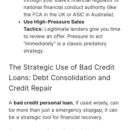
through your state’s financial regulator or
national financial conduct authority (like
the FCA in the UK or ASIC in Australia).
Use High-Pressure Sales
Tactics:
Legitimate lenders give you time
to review an offer. Pressure to act
“immediately” is a classic predatory
strategy.
The Strategic Use of Bad Credit
Loans: Debt Consolidation and
Credit Repair
A
bad credit personal loan
, if used wisely, can
be more than just a emergency stopgap; it can
be a strategic tool for financial recovery.