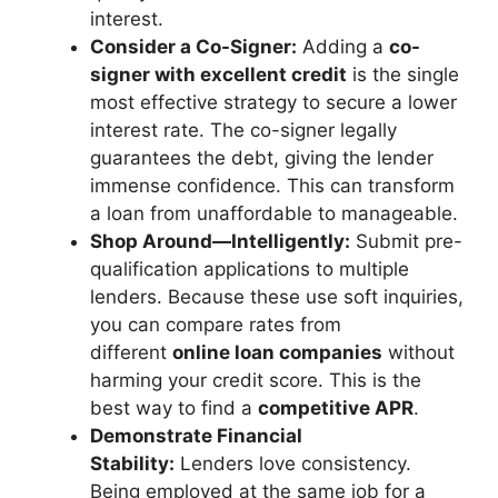
interest.
Consider a Co-Signer:
Adding a
co-
signer with excellent credit
is the single
most effective strategy to secure a lower
interest rate. The co-signer legally
guarantees the debt, giving the lender
immense confidence. This can transform
a loan from unaffordable to manageable.
Shop Around—Intelligently:
Submit pre-
qualification applications to multiple
lenders. Because these use soft inquiries,
you can compare rates from
different
online loan companies
without
harming your credit score. This is the
best way to find a
competitive APR
.
Demonstrate Financial
Stability:
Lenders love consistency.
Being employed at the same job for a