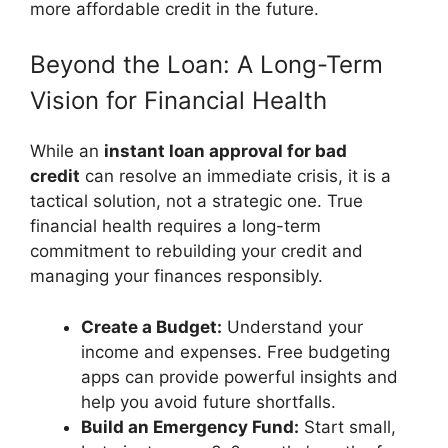
more affordable credit in the future.
Beyond the Loan: A Long-Term
Vision for Financial Health
While an
instant loan approval for bad
credit
can resolve an immediate crisis, it is a
tactical solution, not a strategic one. True
financial health requires a long-term
commitment to rebuilding your credit and
managing your finances responsibly.
Create a Budget:
Understand your
income and expenses. Free budgeting
apps can provide powerful insights and
help you avoid future shortfalls.
Build an Emergency Fund:
Start small,