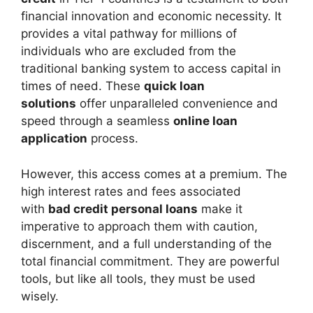
financial innovation and economic necessity. It
provides a vital pathway for millions of
individuals who are excluded from the
traditional banking system to access capital in
times of need. These
quick loan
solutions
offer unparalleled convenience and
speed through a seamless
online loan
application
process.
However, this access comes at a premium. The
high interest rates and fees associated
with
bad credit personal loans
make it
imperative to approach them with caution,
discernment, and a full understanding of the
total financial commitment. They are powerful
tools, but like all tools, they must be used
wisely.