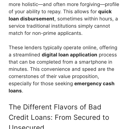
more holistic—and often more forgiving—profile
of your ability to repay. This allows for
quick
loan disbursement
, sometimes within hours, a
service traditional institutions simply cannot
match for non-prime applicants.
These lenders typically operate online, offering
a streamlined
digital loan application
process
that can be completed from a smartphone in
minutes. This convenience and speed are the
cornerstones of their value proposition,
especially for those seeking
emergency cash
loans
.
The Different Flavors of Bad
Credit Loans: From Secured to
Unsecured