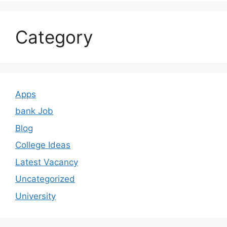
Category
Apps
bank Job
Blog
College Ideas
Latest Vacancy
Uncategorized
University