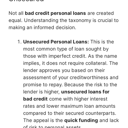
Not all
bad credit personal loans
are created
equal. Understanding the taxonomy is crucial to
making an informed decision.
Unsecured Personal Loans:
This is the
most common type of loan sought by
those with imperfect credit. As the name
implies, it does not require collateral. The
lender approves you based on their
assessment of your creditworthiness and
promise to repay. Because the risk to the
lender is higher,
unsecured loans for
bad credit
come with higher interest
rates and lower maximum loan amounts
compared to their secured counterparts.
The appeal is the
quick funding
and lack
of risk to personal assets.