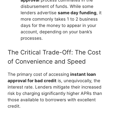
disbursement of funds. While some
lenders advertise
same day funding
, it
more commonly takes 1 to 2 business
days for the money to appear in your
account, depending on your bank’s
processes.
The Critical Trade-Off: The Cost
of Convenience and Speed
The primary cost of accessing
instant loan
approval for bad credit
is, unequivocally, the
interest rate. Lenders mitigate their increased
risk by charging significantly higher APRs than
those available to borrowers with excellent
credit.