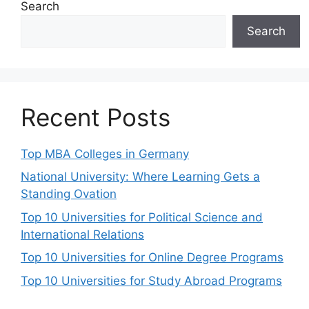
Search
Search
Recent Posts
Top MBA Colleges in Germany
National University: Where Learning Gets a
Standing Ovation
Top 10 Universities for Political Science and
International Relations
Top 10 Universities for Online Degree Programs
Top 10 Universities for Study Abroad Programs