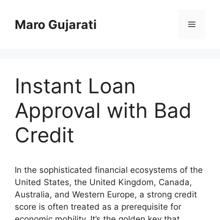
Skip
to
Maro Gujarati
Menu
content
Instant Loan
Approval with Bad
Credit
In the sophisticated financial ecosystems of the
United States, the United Kingdom, Canada,
Australia, and Western Europe, a strong credit
score is often treated as a prerequisite for
economic mobility. It’s the golden key that