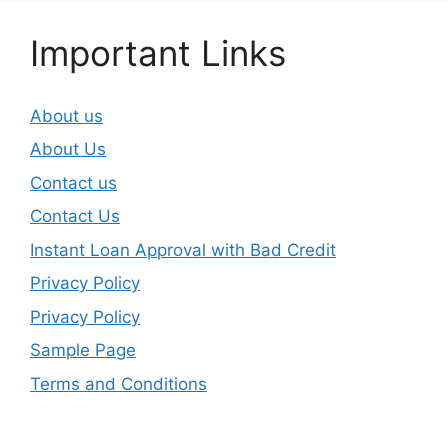
Important Links
About us
About Us
Contact us
Contact Us
Instant Loan Approval with Bad Credit
Privacy Policy
Privacy Policy
Sample Page
Terms and Conditions