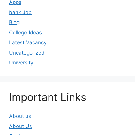
Apps
bank Job
Blog
College Ideas
Latest Vacancy
Uncategorized
University
Important Links
About us
About Us