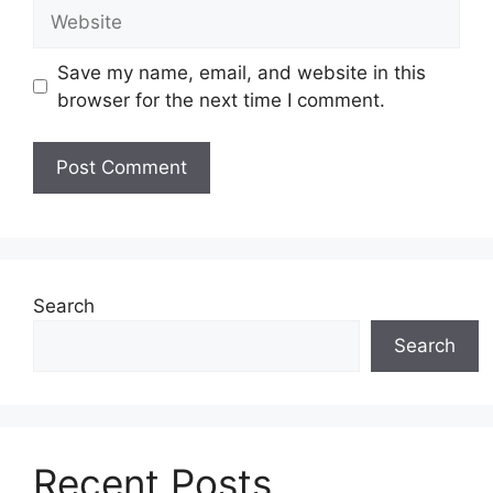
Website
Save my name, email, and website in this
browser for the next time I comment.
Search
Search
Recent Posts