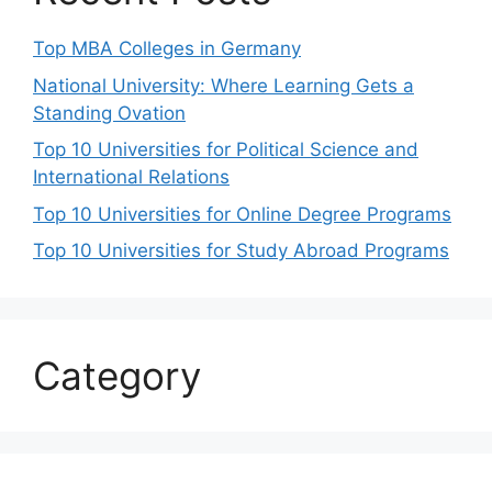
Top MBA Colleges in Germany
National University: Where Learning Gets a
Standing Ovation
Top 10 Universities for Political Science and
International Relations
Top 10 Universities for Online Degree Programs
Top 10 Universities for Study Abroad Programs
Category