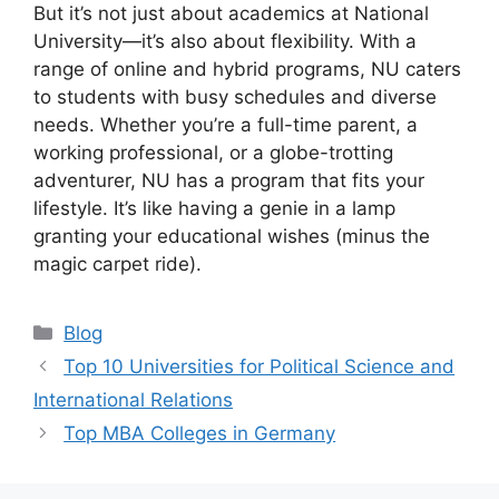
But it’s not just about academics at National
University—it’s also about flexibility. With a
range of online and hybrid programs, NU caters
to students with busy schedules and diverse
needs. Whether you’re a full-time parent, a
working professional, or a globe-trotting
adventurer, NU has a program that fits your
lifestyle. It’s like having a genie in a lamp
granting your educational wishes (minus the
magic carpet ride).
Categories
Blog
Top 10 Universities for Political Science and
International Relations
Top MBA Colleges in Germany