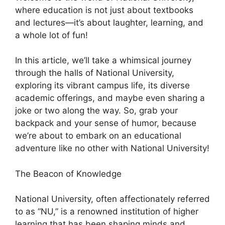
where education is not just about textbooks
and lectures—it’s about laughter, learning, and
a whole lot of fun!
In this article, we’ll take a whimsical journey
through the halls of National University,
exploring its vibrant campus life, its diverse
academic offerings, and maybe even sharing a
joke or two along the way. So, grab your
backpack and your sense of humor, because
we’re about to embark on an educational
adventure like no other with National University!
The Beacon of Knowledge
National University, often affectionately referred
to as “NU,” is a renowned institution of higher
learning that has been shaping minds and