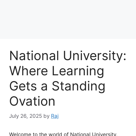
National University:
Where Learning
Gets a Standing
Ovation
July 26, 2025
by
Raj
Welcome to the world of National University,