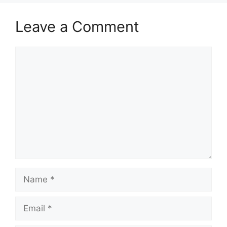
Leave a Comment
Comment
Name
Email