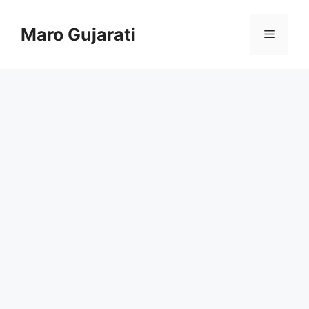
Skip
to
Maro Gujarati
Menu
content