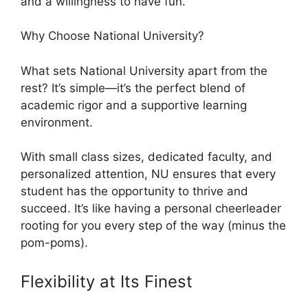
and a willingness to have fun.
Why Choose National University?
What sets National University apart from the
rest? It’s simple—it’s the perfect blend of
academic rigor and a supportive learning
environment.
With small class sizes, dedicated faculty, and
personalized attention, NU ensures that every
student has the opportunity to thrive and
succeed. It’s like having a personal cheerleader
rooting for you every step of the way (minus the
pom-poms).
Flexibility at Its Finest