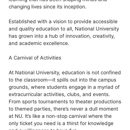
changing lives since its inception.
Established with a vision to provide accessible
and quality education to all, National University
has grown into a hub of innovation, creativity,
and academic excellence.
A Carnival of Activities
At National University, education is not confined
to the classroom—it spills out into the campus
grounds, where students engage in a myriad of
extracurricular activities, clubs, and events.
From sports tournaments to theater productions
to themed parties, there’s never a dull moment
at NU. It’s like a non-stop carnival where the
only ticket you need is a thirst for knowledge