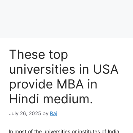
These top
universities in USA
provide MBA in
Hindi medium.
July 26, 2025
by
Raj
In most of the universities or institutes of India,