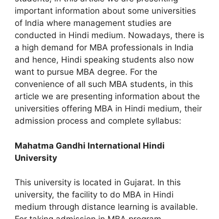
important information about some universities
of India where management studies are
conducted in Hindi medium. Nowadays, there is
a high demand for MBA professionals in India
and hence, Hindi speaking students also now
want to pursue MBA degree. For the
convenience of all such MBA students, in this
article we are presenting information about the
universities offering MBA in Hindi medium, their
admission process and complete syllabus:
Mahatma Gandhi International Hindi
University
This university is located in Gujarat. In this
university, the facility to do MBA in Hindi
medium through distance learning is available.