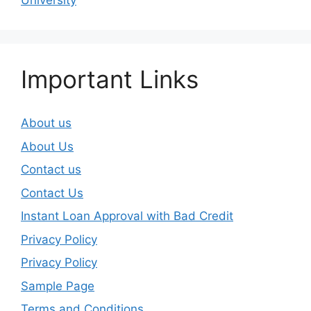
University
Important Links
About us
About Us
Contact us
Contact Us
Instant Loan Approval with Bad Credit
Privacy Policy
Privacy Policy
Sample Page
Terms and Conditions