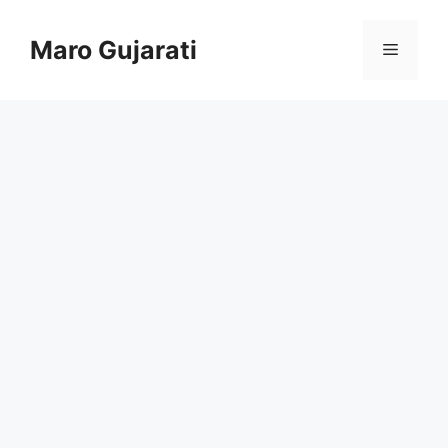
Skip
to
Maro Gujarati
Menu
content