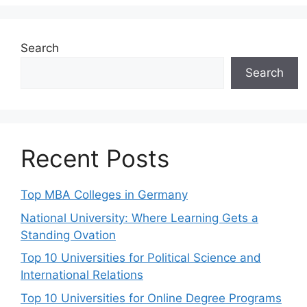
Search
Search
Recent Posts
Top MBA Colleges in Germany
National University: Where Learning Gets a
Standing Ovation
Top 10 Universities for Political Science and
International Relations
Top 10 Universities for Online Degree Programs