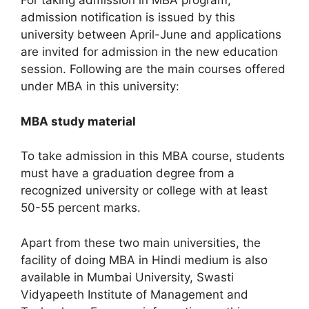
For taking admission in MBA program,
admission notification is issued by this
university between April-June and applications
are invited for admission in the new education
session. Following are the main courses offered
under MBA in this university:
MBA study material
To take admission in this MBA course, students
must have a graduation degree from a
recognized university or college with at least
50-55 percent marks.
Apart from these two main universities, the
facility of doing MBA in Hindi medium is also
available in Mumbai University, Swasti
Vidyapeeth Institute of Management and