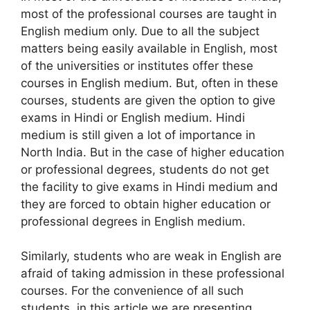
most of the professional courses are taught in
English medium only. Due to all the subject
matters being easily available in English, most
of the universities or institutes offer these
courses in English medium. But, often in these
courses, students are given the option to give
exams in Hindi or English medium. Hindi
medium is still given a lot of importance in
North India. But in the case of higher education
or professional degrees, students do not get
the facility to give exams in Hindi medium and
they are forced to obtain higher education or
professional degrees in English medium.
Similarly, students who are weak in English are
afraid of taking admission in these professional
courses. For the convenience of all such
students, in this article we are presenting