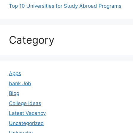
Top 10 Universities for Study Abroad Programs
Category
Apps
bank Job
Blog
College Ideas
Latest Vacancy
Uncategorized