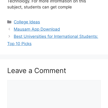
Technology. For more information on this
subject, students can get comple
Categories
College Ideas
Mausam App Download
Best Universities for International Students:
Top 10 Picks
Leave a Comment
Comment