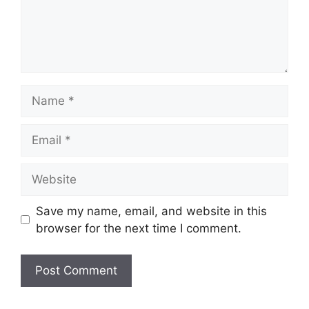
Name
Email
Website
Save my name, email, and website in this
browser for the next time I comment.